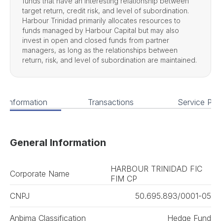
funds that have an interesting relationship between
target return, credit risk, and level of subordination.
Harbour Trinidad primarily allocates resources to
funds managed by Harbour Capital but may also
invest in open and closed funds from partner
managers, as long as the relationships between
return, risk, and level of subordination are maintained.
l Information
Transactions
Service Pro
General Information
HARBOUR TRINIDAD FIC
Corporate Name
FIM CP
CNPJ
50.695.893/0001-05
Anbima Classification
Hedge Fund