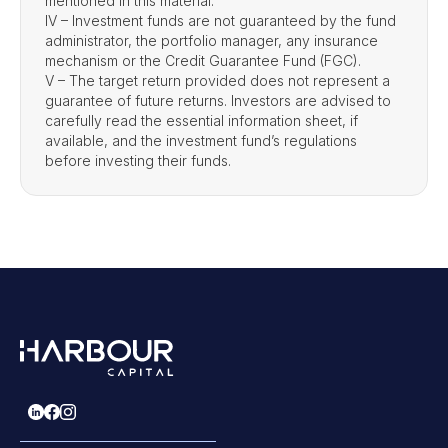
mentioned in this material.
IV – Investment funds are not guaranteed by the fund
administrator, the portfolio manager, any insurance
mechanism or the Credit Guarantee Fund (FGC).
V – The target return provided does not represent a
guarantee of future returns. Investors are advised to
carefully read the essential information sheet, if
available, and the investment fund’s regulations
before investing their funds.