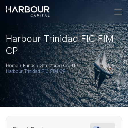
Harbour Trinidad FIC FIM
CP
Home
/
Funds
/
Structured Credit
/
Harbour Trinidad FIC FIM CP