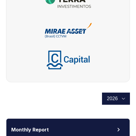
Monthly Report