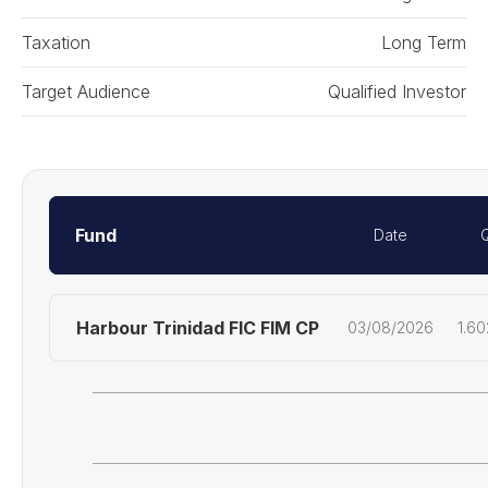
Taxation
Long Term
Target Audience
Qualified Investor
Fund
Date
Harbour Trinidad FIC FIM CP
03/08/2026
1.6