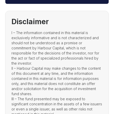
Disclaimer
I – The information contained in this material is
exclusively informative and is not characterized and
should not be understood as a promise or
commitment by Harbour Capital, which is not
responsible for the decisions of the investor, nor for
the act or fact of specialized professionals hired by
the investor.
II – Harbour Capital may make changes to the content
of this document at any time, and the information
contained in this material is for information purposes
only, and this material does not constitute an offer
and/or solicitation for the acquisition of investment
fund shares.
III – The fund presented may be exposed to
significant concentration in the assets of a few issuers
or even a single issuer, as well as other risks not