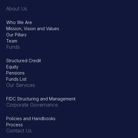
About Us
Who We Are
Mission, Vision and Values
Our Pillars
Team
Funds
Structured Credit
Equity
Pensions
Funds List
Our Services
FIDC Structuring and Management
Corporate Governance
Policies and Handbooks
Process
Contact Us