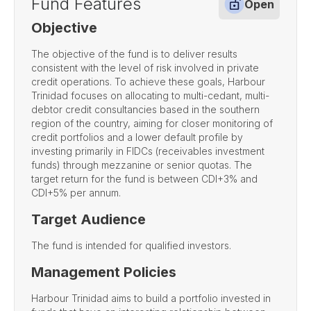
Fund Features
Open
Objective
The objective of the fund is to deliver results
consistent with the level of risk involved in private
credit operations. To achieve these goals, Harbour
Trinidad focuses on allocating to multi-cedant, multi-
debtor credit consultancies based in the southern
region of the country, aiming for closer monitoring of
credit portfolios and a lower default profile by
investing primarily in FIDCs (receivables investment
funds) through mezzanine or senior quotas. The
target return for the fund is between CDI+3% and
CDI+5% per annum.
Target Audience
The fund is intended for qualified investors.
Management Policies
Harbour Trinidad aims to build a portfolio invested in