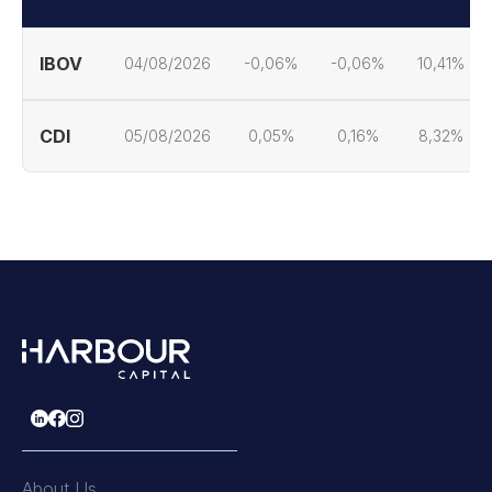
IBOV
04/08/2026
-0,06%
-0,06%
10,41%
CDI
05/08/2026
0,05%
0,16%
8,32%
About Us