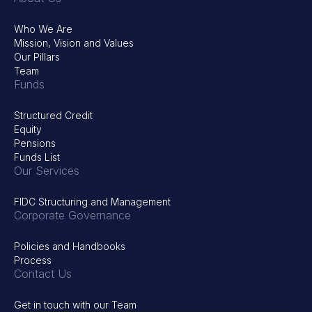
Who We Are
Mission, Vision and Values
Our Pillars
Team
Funds
Structured Credit
Equity
Pensions
Funds List
Our Services
FIDC Structuring and Management
Corporate Governance
Policies and Handbooks
Process
Contact Us
Get in touch with our Team