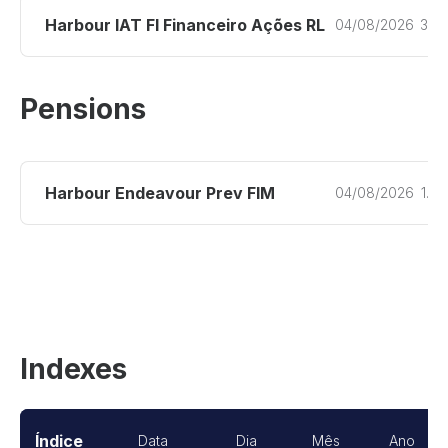
Harbour IAT FI Financeiro Ações RL
04/08/2026
3.2
Pensions
Harbour Endeavour Prev FIM
04/08/2026
1.2
Indexes
Índice
Data
Dia
Mês
Ano