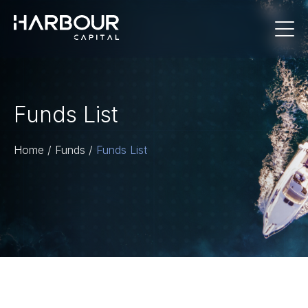
Funds List
Home
/
Funds
/
Funds List