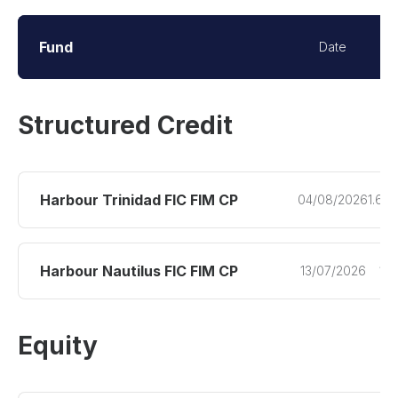
Fund
Date
Q
Structured Credit
Harbour Trinidad FIC FIM CP
04/08/2026
1.60
Harbour Nautilus FIC FIM CP
13/07/2026
1.9
Equity